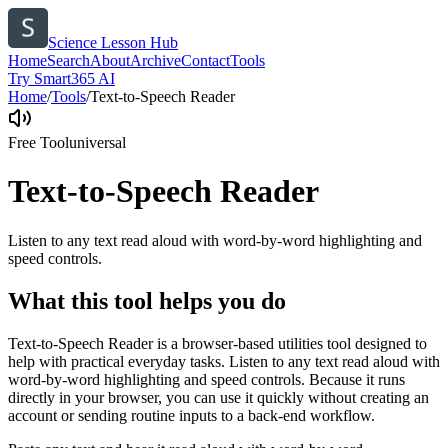
Science Lesson Hub
Home
Search
About
Archive
Contact
Tools
Try Smart365 AI
Home
/
Tools
/
Text-to-Speech Reader
Free Tool
universal
Text-to-Speech Reader
Listen to any text read aloud with word-by-word highlighting and
speed controls.
What this tool helps you do
Text-to-Speech Reader is a browser-based utilities tool designed to
help with practical everyday tasks. Listen to any text read aloud with
word-by-word highlighting and speed controls. Because it runs
directly in your browser, you can use it quickly without creating an
account or sending routine inputs to a back-end workflow.