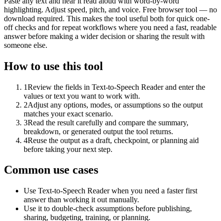
Paste any text and hear it read aloud with word-by-word
highlighting. Adjust speed, pitch, and voice. Free browser tool — no
download required. This makes the tool useful both for quick one-
off checks and for repeat workflows where you need a fast, readable
answer before making a wider decision or sharing the result with
someone else.
How to use this tool
1
Review the fields in Text-to-Speech Reader and enter the
values or text you want to work with.
2
Adjust any options, modes, or assumptions so the output
matches your exact scenario.
3
Read the result carefully and compare the summary,
breakdown, or generated output the tool returns.
4
Reuse the output as a draft, checkpoint, or planning aid
before taking your next step.
Common use cases
Use Text-to-Speech Reader when you need a faster first
answer than working it out manually.
Use it to double-check assumptions before publishing,
sharing, budgeting, training, or planning.