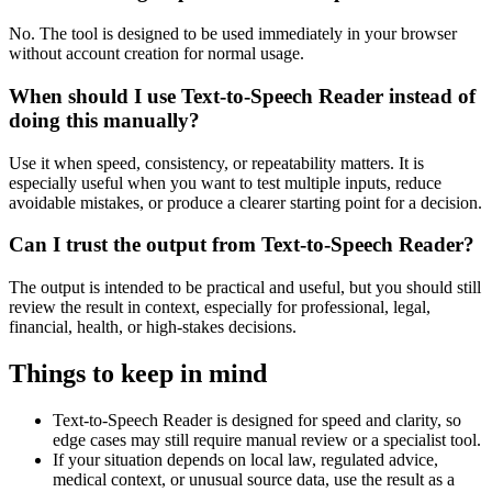
No. The tool is designed to be used immediately in your browser
without account creation for normal usage.
When should I use Text-to-Speech Reader instead of
doing this manually?
Use it when speed, consistency, or repeatability matters. It is
especially useful when you want to test multiple inputs, reduce
avoidable mistakes, or produce a clearer starting point for a decision.
Can I trust the output from Text-to-Speech Reader?
The output is intended to be practical and useful, but you should still
review the result in context, especially for professional, legal,
financial, health, or high-stakes decisions.
Things to keep in mind
Text-to-Speech Reader is designed for speed and clarity, so
edge cases may still require manual review or a specialist tool.
If your situation depends on local law, regulated advice,
medical context, or unusual source data, use the result as a