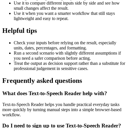
Use it to compare different inputs side by side and see how
small changes affect the result.
Use it when you want a smarter workflow that still stays
lightweight and easy to repeat.
Helpful tips
Check your inputs before relying on the result, especially
units, dates, percentages, and formatting.
Run a second scenario with slightly different assumptions if
you need a safer comparison before acting.
Treat the output as decision support rather than a substitute for
professional judgement in sensitive cases.
Frequently asked questions
What does Text-to-Speech Reader help with?
Text-to-Speech Reader helps you handle practical everyday tasks
more quickly by turning manual steps into a simple browser-based
workflow.
Do I need to sign up to use Text-to-Speech Reader?