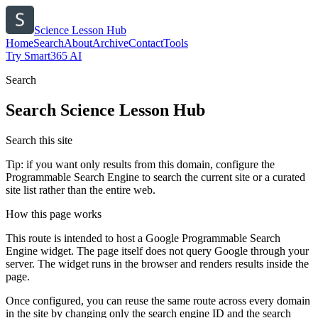
Science Lesson Hub
Home
Search
About
Archive
Contact
Tools
Try Smart365 AI
Search
Search
Science Lesson Hub
Search this site
Tip: if you want only results from this domain, configure the
Programmable Search Engine to search the current site or a curated
site list rather than the entire web.
How this page works
This route is intended to host a Google Programmable Search
Engine widget. The page itself does not query Google through your
server. The widget runs in the browser and renders results inside the
page.
Once configured, you can reuse the same route across every domain
in the site by changing only the search engine ID and the search