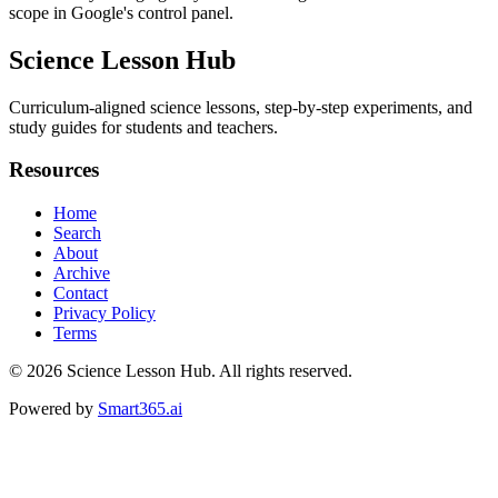
scope in Google's control panel.
Science Lesson Hub
Curriculum-aligned science lessons, step-by-step experiments, and
study guides for students and teachers.
Resources
Home
Search
About
Archive
Contact
Privacy Policy
Terms
© 2026
Science Lesson Hub
. All rights reserved.
Powered by
Smart365.ai