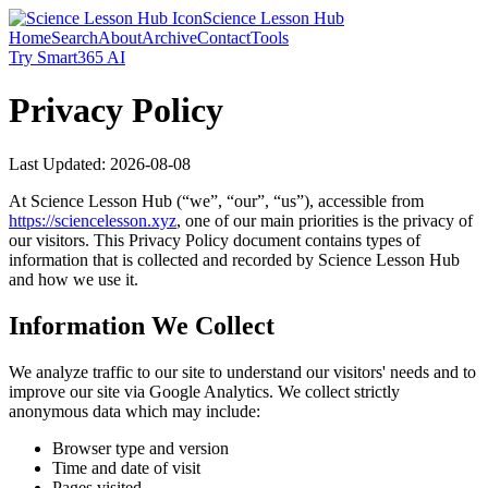
Science Lesson Hub
Home
Search
About
Archive
Contact
Tools
Try Smart365 AI
Privacy Policy
Last Updated:
2026-08-08
At
Science Lesson Hub
(“we”, “our”, “us”), accessible from
https://
sciencelesson.xyz
, one of our main priorities is the privacy of
our visitors. This Privacy Policy document contains types of
information that is collected and recorded by
Science Lesson Hub
and how we use it.
Information We Collect
We analyze traffic to our site to understand our visitors' needs and to
improve our site via Google Analytics. We collect strictly
anonymous data which may include:
Browser type and version
Time and date of visit
Pages visited