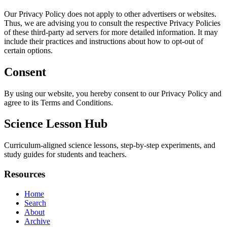
Our Privacy Policy does not apply to other advertisers or websites.
Thus, we are advising you to consult the respective Privacy Policies
of these third-party ad servers for more detailed information. It may
include their practices and instructions about how to opt-out of
certain options.
Consent
By using our website, you hereby consent to our Privacy Policy and
agree to its Terms and Conditions.
Science Lesson Hub
Curriculum-aligned science lessons, step-by-step experiments, and
study guides for students and teachers.
Resources
Home
Search
About
Archive