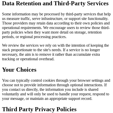
Data Retention and Third-Party Services
Some information may be processed by third-party services that help
us measure traffic, serve infrastructure, or support site functionality.
Those providers may retain data according to their own policies and
operational requirements. We encourage users to review those third-
party policies when they want more detail on storage, retention
periods, or regional processing practices.
We review the services we rely on with the intention of keeping the
stack proportionate to the site's needs. If a service is no longer
necessary, the aim is to remove it rather than accumulate extra
tracking or operational overhead.
Your Choices
You can typically control cookies through your browser settings and
choose not to provide information through optional interactions. If
you contact us directly, the information you include is shared
voluntarily and will only be used to handle your request, respond to
your message, or maintain an appropriate support record.
Third Party Privacy Policies