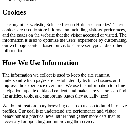
Cookies
Like any other website,
Science Lesson Hub
uses ‘cookies’. These
cookies are used to store information including visitors' preferences,
and the pages on the website that the visitor accessed or visited. The
information is used to optimize the users' experience by customizing
our web page content based on visitors' browser type and/or other
information.
How We Use Information
The information we collect is used to keep the site running,
understand which pages are useful, identify technical issues, and
improve the experience over time. We use this information to refine
navigation, update outdated content, and make sure visitors can find
the articles, tools, and supporting pages they actually need.
We do not treat ordinary browsing data as a reason to build intrusive
profiles. Our goal is to understand site performance and visitor
behaviour at a practical level rather than gather more data than is
necessary for operating and improving the service.