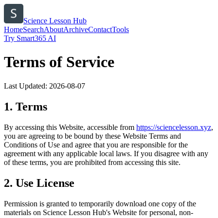
Science Lesson Hub
Home
Search
About
Archive
Contact
Tools
Try Smart365 AI
Terms of Service
Last Updated:
2026-08-07
1. Terms
By accessing this Website, accessible from
https://
sciencelesson.xyz
,
you are agreeing to be bound by these Website Terms and
Conditions of Use and agree that you are responsible for the
agreement with any applicable local laws. If you disagree with any
of these terms, you are prohibited from accessing this site.
2. Use License
Permission is granted to temporarily download one copy of the
materials on
Science Lesson Hub
's Website for personal, non-