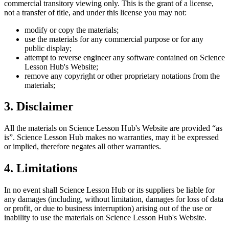
commercial transitory viewing only. This is the grant of a license,
not a transfer of title, and under this license you may not:
modify or copy the materials;
use the materials for any commercial purpose or for any
public display;
attempt to reverse engineer any software contained on
Science
Lesson Hub
's Website;
remove any copyright or other proprietary notations from the
materials;
3. Disclaimer
All the materials on
Science Lesson Hub
's Website are provided “as
is”.
Science Lesson Hub
makes no warranties, may it be expressed
or implied, therefore negates all other warranties.
4. Limitations
In no event shall
Science Lesson Hub
or its suppliers be liable for
any damages (including, without limitation, damages for loss of data
or profit, or due to business interruption) arising out of the use or
inability to use the materials on
Science Lesson Hub
's Website.