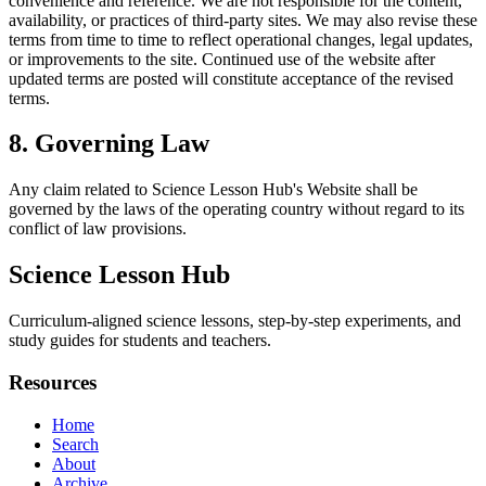
convenience and reference. We are not responsible for the content,
availability, or practices of third-party sites. We may also revise these
terms from time to time to reflect operational changes, legal updates,
or improvements to the site. Continued use of the website after
updated terms are posted will constitute acceptance of the revised
terms.
8. Governing Law
Any claim related to
Science Lesson Hub
's Website shall be
governed by the laws of the operating country without regard to its
conflict of law provisions.
Science Lesson Hub
Curriculum-aligned science lessons, step-by-step experiments, and
study guides for students and teachers.
Resources
Home
Search
About
Archive