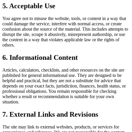
5. Acceptable Use
You agree not to misuse the website, tools, or content in a way that
could damage the service, interfere with normal access, or create
confusion about the source of the material. This includes attempts to
disrupt the site, scrape it abusively, misrepresent authorship, or use
the content in a way that violates applicable law or the rights of
others.
6. Informational Content
Articles, calculators, checklists, and other resources on the site are
published for general informational use. They are designed to be
helpful and practical, but they are not a substitute for advice that
depends on your exact facts, jurisdiction, finances, health status, or
professional obligations. You remain responsible for checking
whether a result or recommendation is suitable for your own
situation.
7. External Links and Revisions
The site may link to external websites, products, or services for