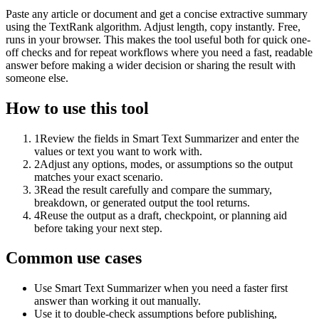
Paste any article or document and get a concise extractive summary
using the TextRank algorithm. Adjust length, copy instantly. Free,
runs in your browser. This makes the tool useful both for quick one-
off checks and for repeat workflows where you need a fast, readable
answer before making a wider decision or sharing the result with
someone else.
How to use this tool
1
Review the fields in Smart Text Summarizer and enter the
values or text you want to work with.
2
Adjust any options, modes, or assumptions so the output
matches your exact scenario.
3
Read the result carefully and compare the summary,
breakdown, or generated output the tool returns.
4
Reuse the output as a draft, checkpoint, or planning aid
before taking your next step.
Common use cases
Use Smart Text Summarizer when you need a faster first
answer than working it out manually.
Use it to double-check assumptions before publishing,