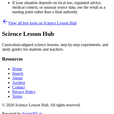
If your situation depends on local law, regulated advice,
medical context, or unusual source data, use the result as a
starting point rather than a final authority.
View all free tools on
Science Lesson Hub
Science Lesson Hub
Curriculum-aligned science lessons, step-by-step experiments, and
study guides for students and teachers.
Resources
Home
Search
About
Archive
Contact
Privacy Policy
Terms
© 2026
Science Lesson Hub
. All rights reserved.
Powered by
Smart365.ai