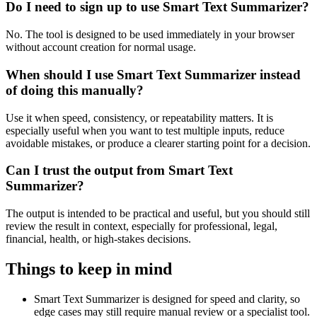
Do I need to sign up to use Smart Text Summarizer?
No. The tool is designed to be used immediately in your browser
without account creation for normal usage.
When should I use Smart Text Summarizer instead
of doing this manually?
Use it when speed, consistency, or repeatability matters. It is
especially useful when you want to test multiple inputs, reduce
avoidable mistakes, or produce a clearer starting point for a decision.
Can I trust the output from Smart Text
Summarizer?
The output is intended to be practical and useful, but you should still
review the result in context, especially for professional, legal,
financial, health, or high-stakes decisions.
Things to keep in mind
Smart Text Summarizer is designed for speed and clarity, so
edge cases may still require manual review or a specialist tool.