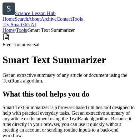
Science Lesson Hub
Home
Search
About
Archive
Contact
Tools
Try Smart365 AI
Home
/
Tools
/
Smart Text Summarizer
Free Tool
universal
Smart Text Summarizer
Get an extractive summary of any article or document using the
TextRank algorithm.
What this tool helps you do
Smart Text Summarizer is a browser-based utilities tool designed to
help with practical everyday tasks. Get an extractive summary of
any article or document using the TextRank algorithm. Because it
runs directly in your browser, you can use it quickly without
creating an account or sending routine inputs to a back-end
workflow.