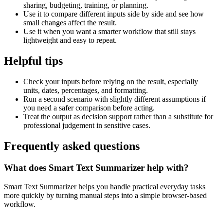
sharing, budgeting, training, or planning.
Use it to compare different inputs side by side and see how
small changes affect the result.
Use it when you want a smarter workflow that still stays
lightweight and easy to repeat.
Helpful tips
Check your inputs before relying on the result, especially
units, dates, percentages, and formatting.
Run a second scenario with slightly different assumptions if
you need a safer comparison before acting.
Treat the output as decision support rather than a substitute for
professional judgement in sensitive cases.
Frequently asked questions
What does Smart Text Summarizer help with?
Smart Text Summarizer helps you handle practical everyday tasks
more quickly by turning manual steps into a simple browser-based
workflow.