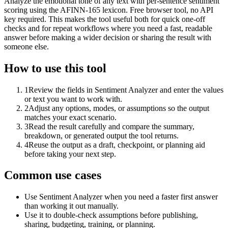
Analyze the emotional tone of any text with per-sentence sentiment
scoring using the AFINN-165 lexicon. Free browser tool, no API
key required. This makes the tool useful both for quick one-off
checks and for repeat workflows where you need a fast, readable
answer before making a wider decision or sharing the result with
someone else.
How to use this tool
1
Review the fields in Sentiment Analyzer and enter the values
or text you want to work with.
2
Adjust any options, modes, or assumptions so the output
matches your exact scenario.
3
Read the result carefully and compare the summary,
breakdown, or generated output the tool returns.
4
Reuse the output as a draft, checkpoint, or planning aid
before taking your next step.
Common use cases
Use Sentiment Analyzer when you need a faster first answer
than working it out manually.
Use it to double-check assumptions before publishing,
sharing, budgeting, training, or planning.