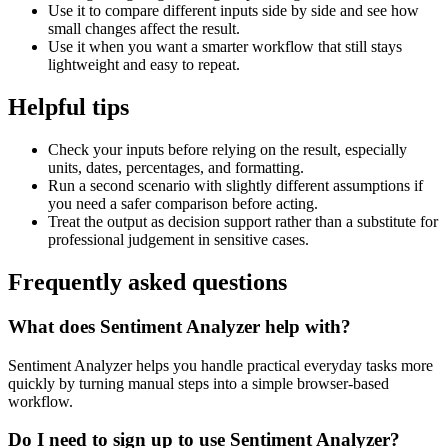
Use it to compare different inputs side by side and see how
small changes affect the result.
Use it when you want a smarter workflow that still stays
lightweight and easy to repeat.
Helpful tips
Check your inputs before relying on the result, especially
units, dates, percentages, and formatting.
Run a second scenario with slightly different assumptions if
you need a safer comparison before acting.
Treat the output as decision support rather than a substitute for
professional judgement in sensitive cases.
Frequently asked questions
What does Sentiment Analyzer help with?
Sentiment Analyzer helps you handle practical everyday tasks more
quickly by turning manual steps into a simple browser-based
workflow.
Do I need to sign up to use Sentiment Analyzer?