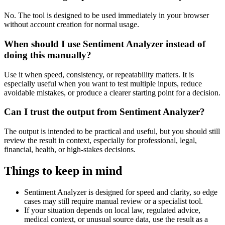
No. The tool is designed to be used immediately in your browser
without account creation for normal usage.
When should I use Sentiment Analyzer instead of
doing this manually?
Use it when speed, consistency, or repeatability matters. It is
especially useful when you want to test multiple inputs, reduce
avoidable mistakes, or produce a clearer starting point for a decision.
Can I trust the output from Sentiment Analyzer?
The output is intended to be practical and useful, but you should still
review the result in context, especially for professional, legal,
financial, health, or high-stakes decisions.
Things to keep in mind
Sentiment Analyzer is designed for speed and clarity, so edge
cases may still require manual review or a specialist tool.
If your situation depends on local law, regulated advice,
medical context, or unusual source data, use the result as a