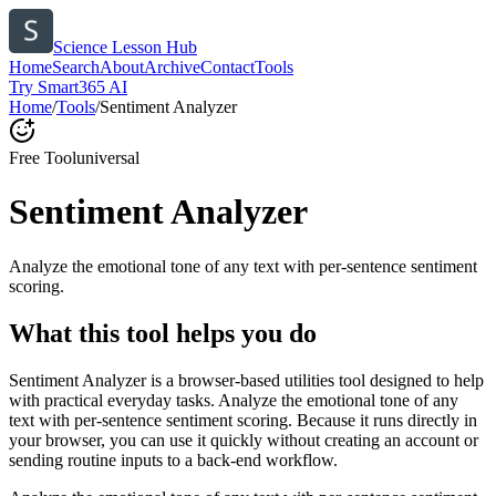
Science Lesson Hub
Home
Search
About
Archive
Contact
Tools
Try Smart365 AI
Home
/
Tools
/
Sentiment Analyzer
Free Tool
universal
Sentiment Analyzer
Analyze the emotional tone of any text with per-sentence sentiment
scoring.
What this tool helps you do
Sentiment Analyzer is a browser-based utilities tool designed to help
with practical everyday tasks. Analyze the emotional tone of any
text with per-sentence sentiment scoring. Because it runs directly in
your browser, you can use it quickly without creating an account or
sending routine inputs to a back-end workflow.